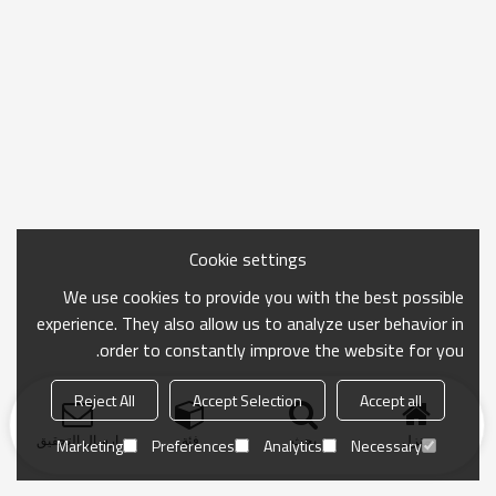
Cookie settings
We use cookies to provide you with the best possible
experience. They also allow us to analyze user behavior in
order to constantly improve the website for you.
Reject All
Accept Selection
Accept all
ارسال التحقيق
فئة
بحث
منزل
Marketing
Preferences
Analytics
Necessary