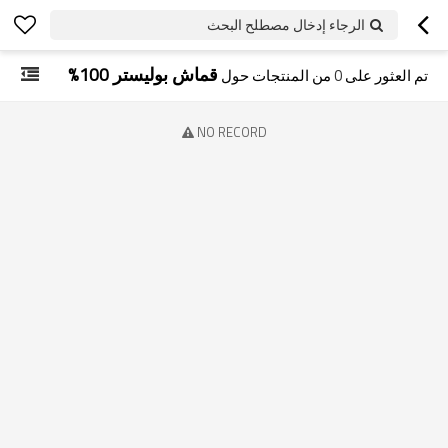
الرجاء إدخال مصطلح البحث
قماش بوليستر 100%
من المنتجات حول
0
تم العثور على
NO RECORD